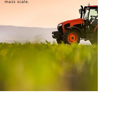
mass scale.