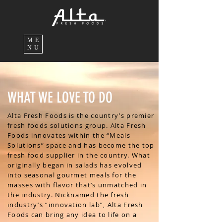
ME
NU
WHAT WE LOVE TO DO
Alta Fresh Foods is the country’s premier
fresh foods solutions group. Alta Fresh
Foods innovates within the “Meals
Solutions” space and has become the top
fresh food supplier in the country. What
originally began in salads has evolved
into seasonal gourmet meals for the
masses with flavor that’s unmatched in
the industry. Nicknamed the fresh
industry’s “innovation lab”, Alta Fresh
Foods can bring any idea to life on a