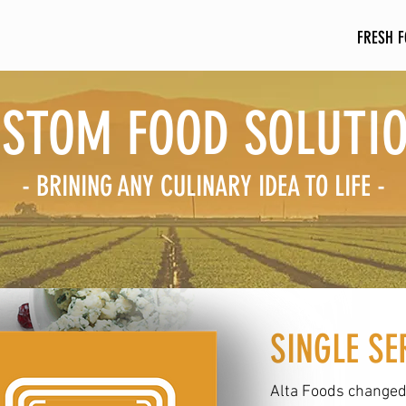
HOME
ABOUT US
FRESH 
STOM FOOD SOLUTI
- BRINING ANY CULINARY IDEA TO LIFE -
SINGLE SE
Alta Foods changed 