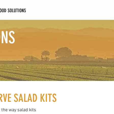
FOOD SOLUTIONS
CONTACT
ONS
RVE SALAD KITS
the way salad kits