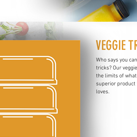
VEGGIE T
Who says you can
tricks? Our veggi
the limits of what
superior product 
loves.