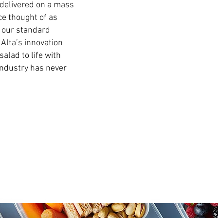
delivered on a mass
e thought of as
w our standard
 Alta’s innovation
alad to life with
industry has never