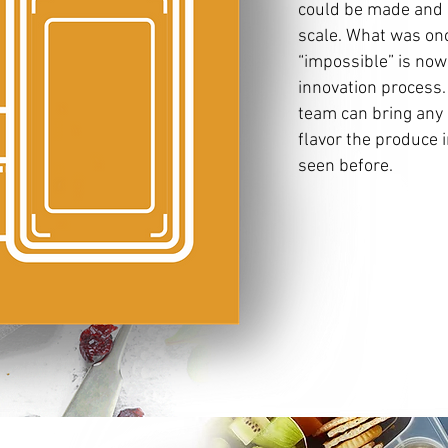
could be made and 
scale. What was onc
“impossible” is no
innovation process.
team can bring any s
flavor the produce 
seen before.