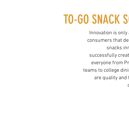
TO-GO SNACK S
Innovation is only
consumers that dem
snacks in
successfully crea
everyone from Pr
teams to college dini
are quality and