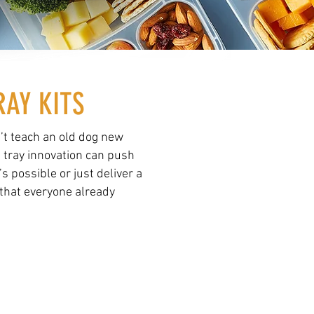
RAY KITS
’t teach an old dog new
e tray innovation can push
’s possible or just deliver a
that everyone already