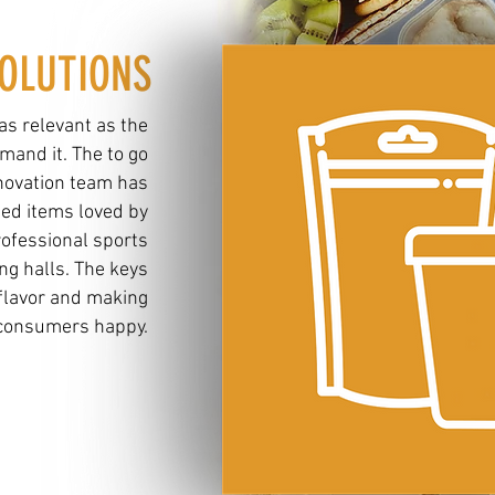
OLUTIONS
 as relevant as the
and it. The to go
novation team has
ted items loved by
ofessional sports
ng halls. The keys
 flavor and making
consumers happy.