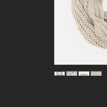
I'm a product description. I'm a 
product such as sizing, material,
instructions.