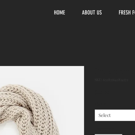
HOME
ABOUT US
FRESH 
I'm a produ
SKU: 632835642834572
Price
$40.00
Size
*
Select
Quantity
*