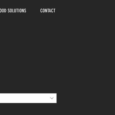
FOOD SOLUTIONS
CONTACT
ct